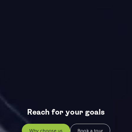
Reach for your goals
Why choose us
Book a tour