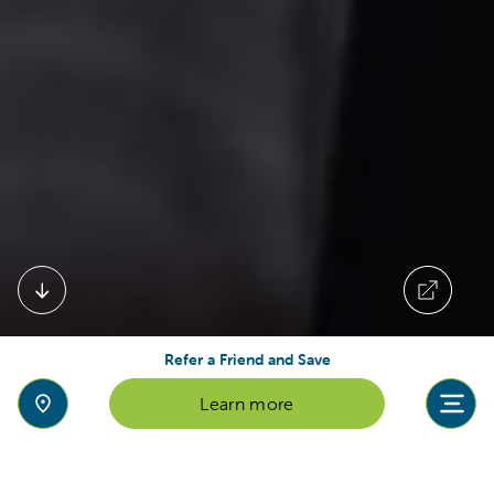
Refer a Friend and Save
Learn more
Welcome to Reach British School in
Abu Dhabi