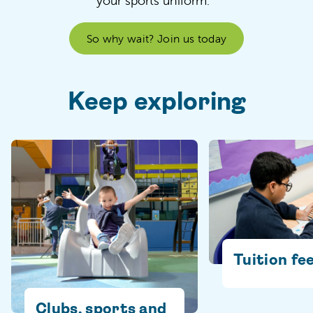
your sports uniform.
So why wait? Join us today
Keep exploring
Tuition fe
Clubs, sports and