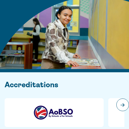
Accreditations