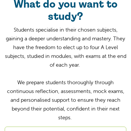
What do you want to
study?
Students specialise in their chosen subjects,
gaining a deeper understanding and mastery. They
have the freedom to elect up to four A Level
subjects, studied in modules, with exams at the end
of each year.
We prepare students thoroughly through
continuous reflection, assessments, mock exams,
and personalised support to ensure they reach
beyond their potential, confident in their next
steps.