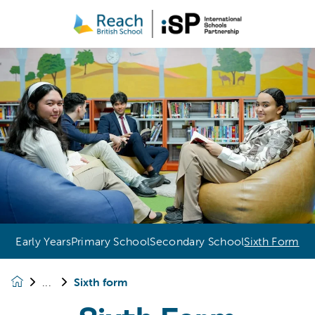
Early Years
Primary School
Secondary School
Sixth Form
Sixth form