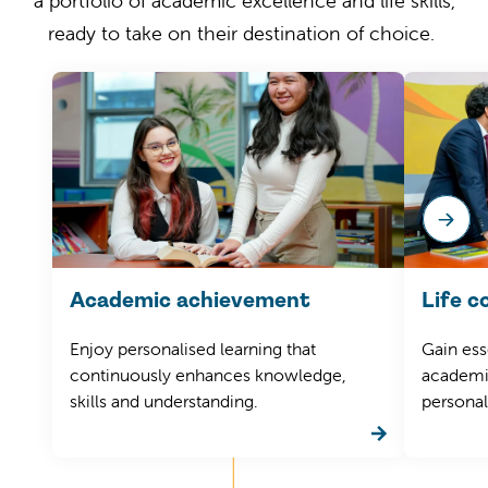
a portfolio of academic excellence and life skills,
ready to take on their destination of choice.
Academic achievement
Life 
Enjoy
personalised learning that
Gain
esse
continuously enhances
knowledge,
academic
skills and understanding.
personal 