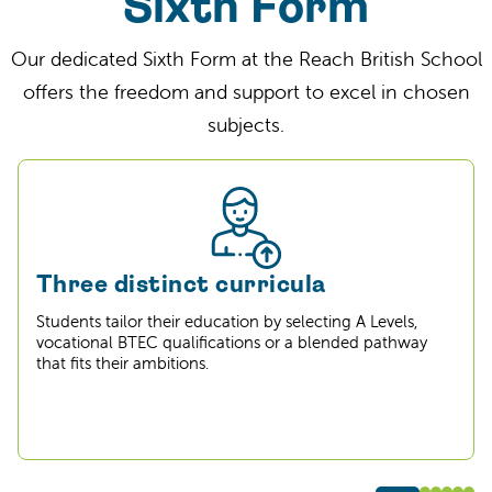
Sixth Form
Our dedicated Sixth Form at the Reach British School
offers the freedom and support to excel in chosen
subjects.
Three distinct curricula
Students tailor their education by selecting A Levels,
vocational BTEC qualifications or a blended pathway
that fits their ambitions.