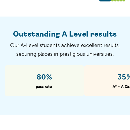
Outstanding A Level results
Our A-Level students achieve excellent results,
securing places in prestigious universities.
97%
43
pass rate
A* - A Gr