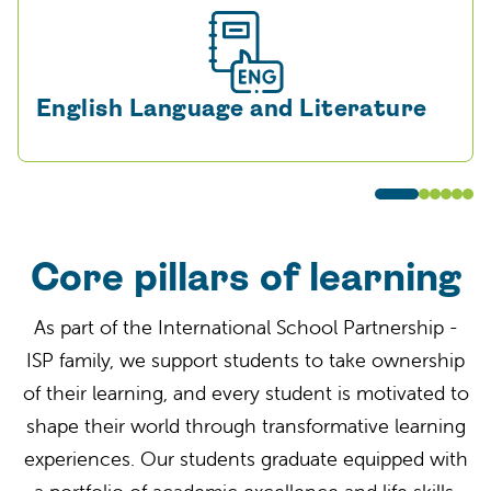
English Language and Literature
Core pillars of learning
As part of the
International School Partnership
-
I
SP
family
, we support students to
take ownership
of their learning
, and every student is motivated to
shape their world through transformative learning
experiences. Our students graduate equipped with