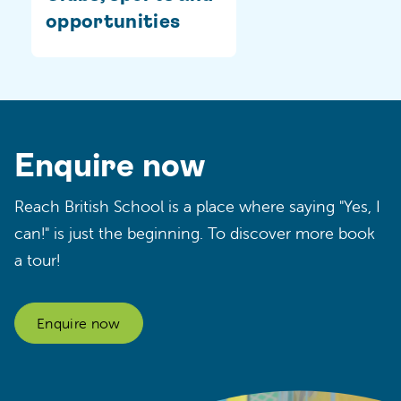
opportunities
Enquire now
Reach British School is a place where saying "Yes, I
can!" is just the beginning. To discover more book
a tour!
Enquire now