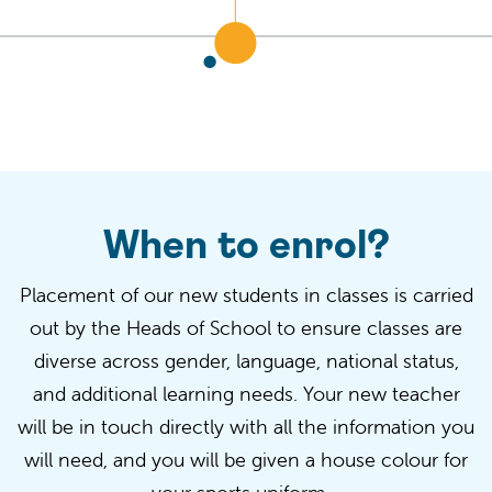
When to enrol?
Placement of our new students in classes is carried
out by the Heads of School to ensure classes are
diverse across gender, language, national status,
and
additional
learning needs. Your new teacher
will be in touch directly with all the information you
will need, and you will be given a
house
colour
for