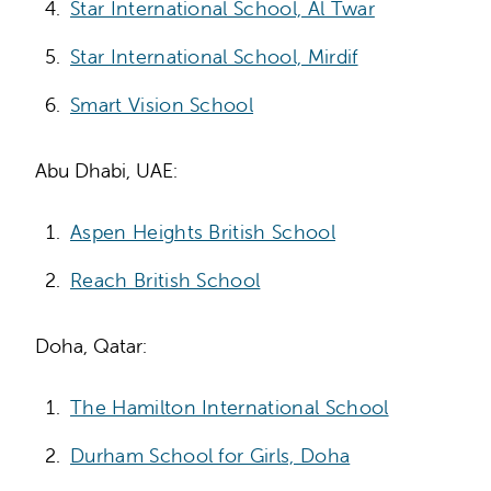
Star International School, Al Twar
Star International School, Mirdif
Smart Vision School
Abu Dhabi, UAE:
Aspen Heights British School
Reach British School
Doha, Qatar:
The Hamilton International School
Durham School for Girls, Doha