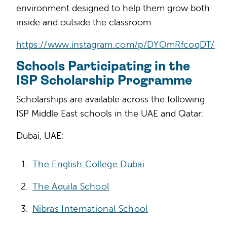
environment designed to help them grow both
inside and outside the classroom.
https://www.instagram.com/p/DYOmRfcoqDT/
Schools Participating in the
ISP Scholarship Programme
Scholarships are available across the following
ISP Middle East schools in the UAE and Qatar:
Dubai, UAE:
The English College Dubai
The Aquila School
Nibras International School