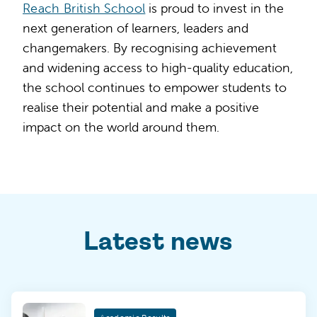
Reach British School
is proud to invest in the
next generation of learners, leaders and
changemakers. By recognising achievement
and widening access to high-quality education,
the school continues to empower students to
realise their potential and make a positive
impact on the world around them.
Latest news