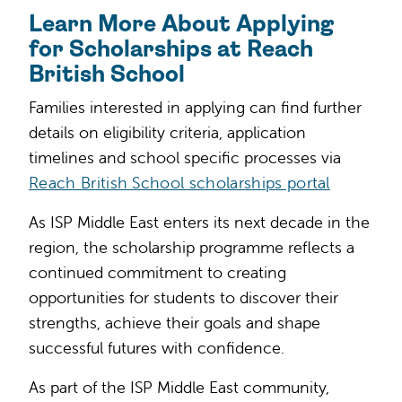
Learn More About Applying
for Scholarships at Reach
British School
Families interested in applying can find further
details on eligibility criteria, application
timelines and school specific processes via
Reach British School scholarships portal
As ISP Middle East enters its next decade in the
region, the scholarship programme reflects a
continued commitment to creating
opportunities for students to discover their
strengths, achieve their goals and shape
successful futures with confidence.
As part of the ISP Middle East community,