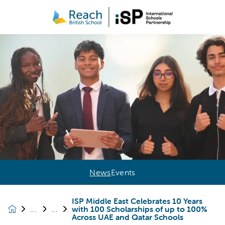
News
Events
ISP Middle East Celebrates 10 Years
with 100 Scholarships of up to 100%
News &
Across UAE and Qatar Schools
Events