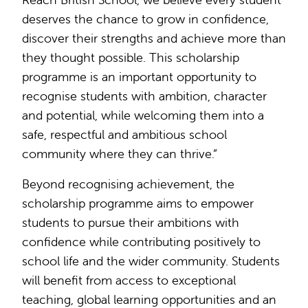
deserves the chance to grow in confidence,
discover their strengths and achieve more than
they thought possible. This scholarship
programme is an important opportunity to
recognise students with ambition, character
and potential, while welcoming them into a
safe, respectful and ambitious school
community where they can thrive.”
Beyond recognising achievement, the
scholarship programme aims to empower
students to pursue their ambitions with
confidence while contributing positively to
school life and the wider community. Students
will benefit from access to exceptional
teaching, global learning opportunities and an