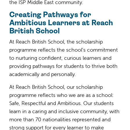
the ISP Middle East community.
Creating Pathways for
Ambitious Learners at Reach
British School
At Reach British School, the scholarship
programme reflects the school’s commitment
to nurturing confident, curious learners and
providing pathways for students to thrive both
academically and personally.
At Reach British School, our scholarship
programme reflects who we are as a school:
Safe, Respectful and Ambitious. Our students
learn in a caring and inclusive community, with
more than 70 nationalities represented and
strong support for every learner to make