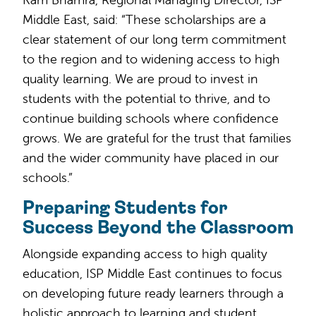
Middle East, said: “These scholarships are a
clear statement of our long term commitment
to the region and to widening access to high
quality learning. We are proud to invest in
students with the potential to thrive, and to
continue building schools where confidence
grows. We are grateful for the trust that families
and the wider community have placed in our
schools.”
Preparing Students for
Success Beyond the Classroom
Alongside expanding access to high quality
education, ISP Middle East continues to focus
on developing future ready learners through a
holistic approach to learning and student