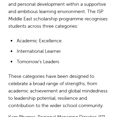
and personal development within a supportive
and ambitious learning environment. The ISP
Middle East scholarship programme recognises
students across three categories:
Academic Excellence
International Learner
Tomorrow’s Leaders
These categories have been designed to
celebrate a broad range of strengths, from
academic achievement and global mindedness
to leadership potential, resilience and
contribution to the wider school community.
Kam Bhamra, Regional Managing Director, ISP