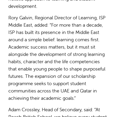
development.
Rory Galvin, Regional Director of Learning, ISP
Middle East, added: “For more than a decade,
ISP has built its presence in the Middle East
around a simple belief: learning comes first.
Academic success matters, but it must sit
alongside the development of strong learning
habits, character and the life competencies
that enable young people to shape purposeful
futures. The expansion of our scholarship
programme seeks to support student
communities across the UAE and Qatar in
achieving their academic goals.”
Adam Crossley, Head of Secondary, said: “At
Reach British School, we believe every student