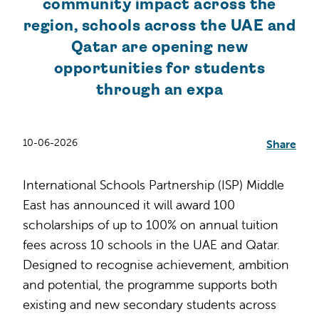
community impact across the
region, schools across the UAE and
Qatar are opening new
opportunities for students
through an expa
10-06-2026
Share
International Schools Partnership (ISP) Middle
East has announced it will award 100
scholarships of up to 100% on annual tuition
fees across 10 schools in the UAE and Qatar.
Designed to recognise achievement, ambition
and potential, the programme supports both
existing and new secondary students across