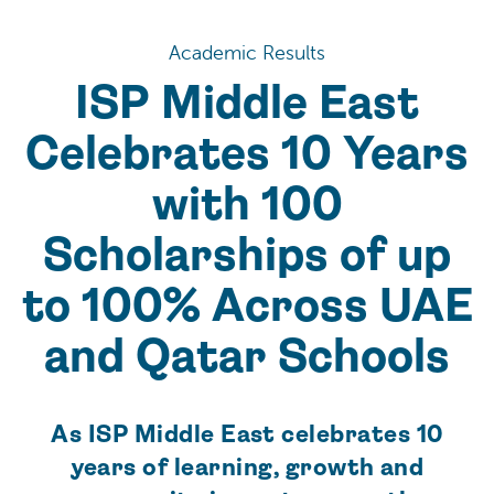
Academic Results
ISP Middle East
Celebrates 10 Years
with 100
Scholarships of up
to 100% Across UAE
and Qatar Schools
As ISP Middle East celebrates 10
years of learning, growth and