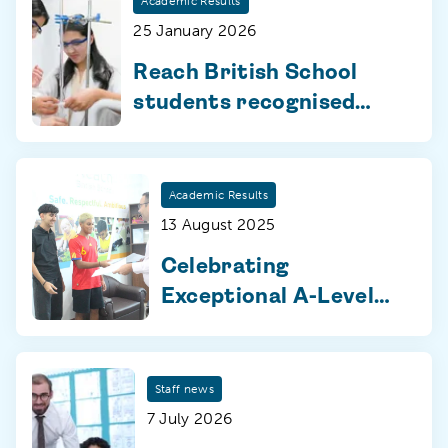
Academic Results
25 January 2026
Reach British School
students recognised
with Pearson Edexcel
awards for exceptional
exam achievement
Academic Results
13 August 2025
Celebrating
Exceptional A-Level
and BTEC
Achievements for AY
2024-25
Staff news
7 July 2026