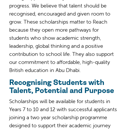
progress. We believe that talent should be
recognised, encouraged and given room to
grow. These scholarships matter to Reach
because they open more pathways for
students who show academic strength,
leadership, global thinking and a positive
contribution to school life. They also support
our commitment to affordable, high-quality
British education in Abu Dhabi.
Recognising Students with
Talent, Potential and Purpose
Scholarships will be available for students in
Years 7 to 10 and 12 with successful applicants
joining a two year scholarship programme
designed to support their academic journey